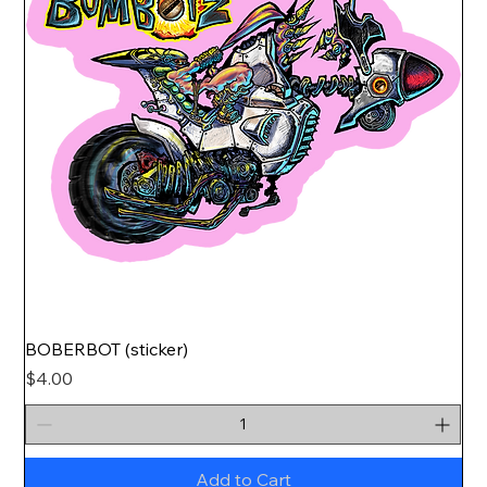
BOBERBOT (sticker)
Price
$4.00
Add to Cart