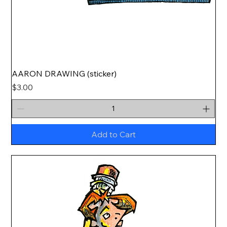
AARON DRAWING (sticker)
Price
$3.00
Add to Cart