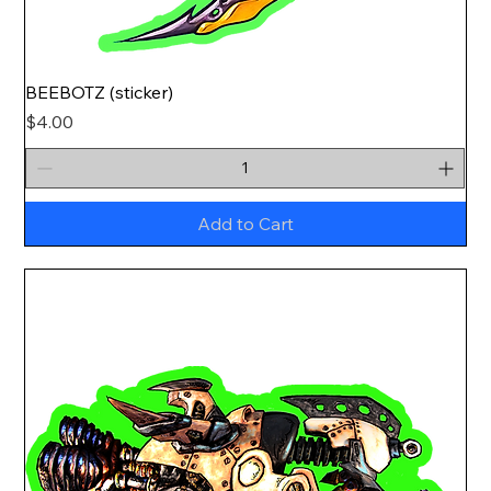
BEEBOTZ (sticker)
Price
$4.00
Add to Cart