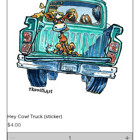
Hey Cow! Truck (sticker)
Price
$4.00