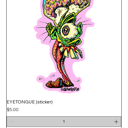
EYETONGUE (sticker)
Price
$5.00