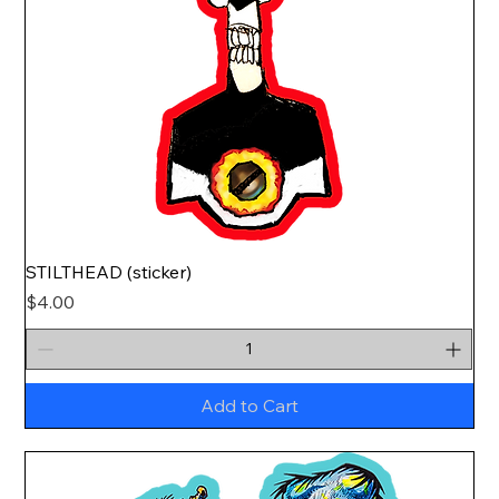
STILTHEAD (sticker)
Price
$4.00
Add to Cart