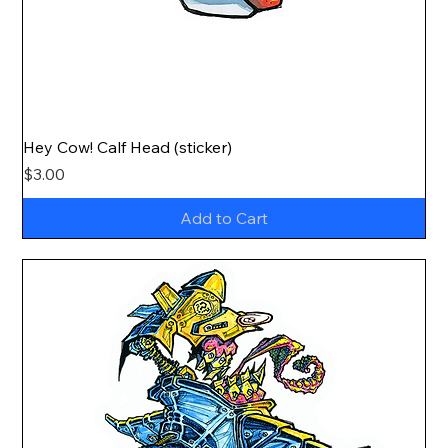
Hey Cow! Calf Head (sticker)
Price
$3.00
Add to Cart