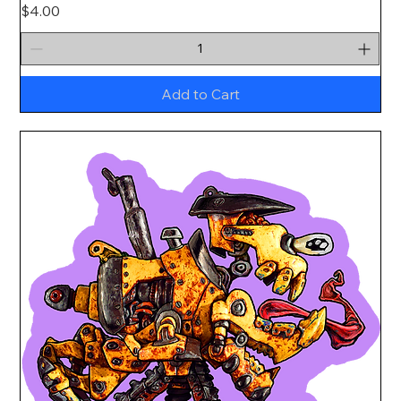
Price
$4.00
Add to Cart