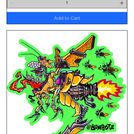
Add to Cart