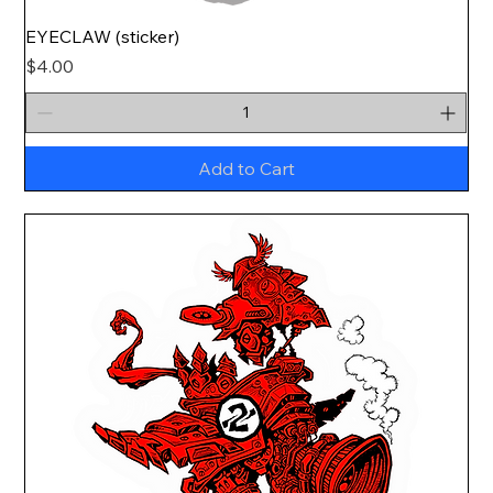
EYECLAW (sticker)
Price
$4.00
Add to Cart