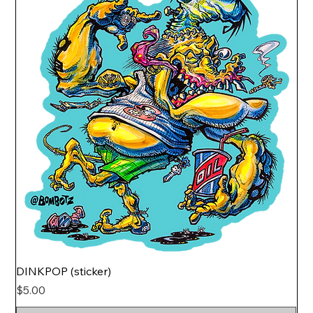
DINKPOP (sticker)
Price
$5.00