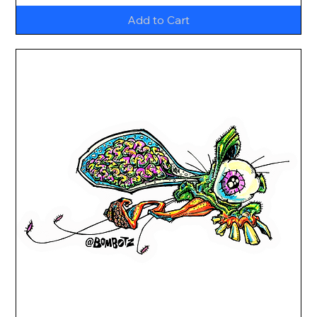
Add to Cart