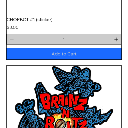
CHOPBOT #1 (sticker)
Price
$3.00
Add to Cart