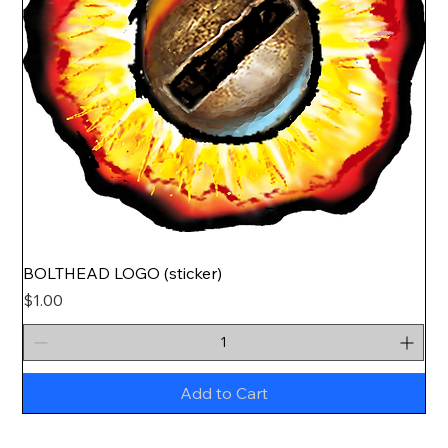
BOLTHEAD LOGO (sticker)
Price
$1.00
Add to Cart