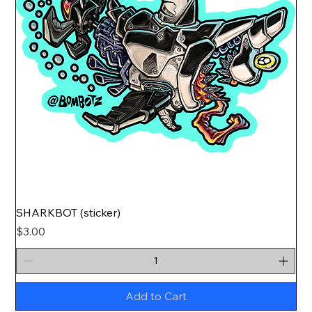
SHARKBOT (sticker)
Price
$3.00
Add to Cart