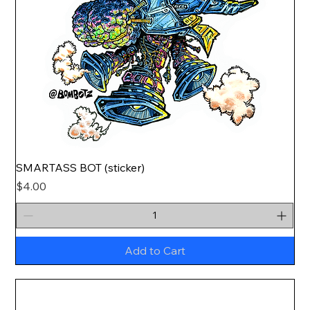
SMARTASS BOT (sticker)
Price
$4.00
Add to Cart