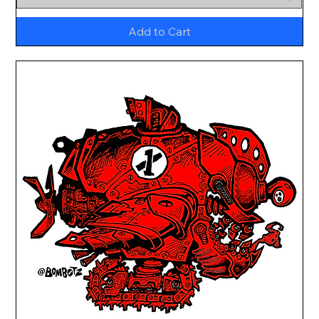
Add to Cart