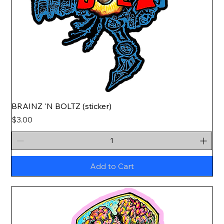
BRAINZ 'N BOLTZ (sticker)
Price
$3.00
Add to Cart