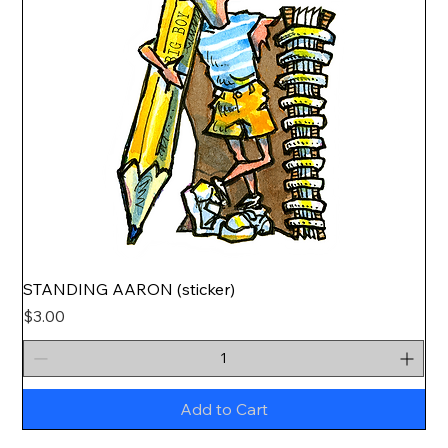
STANDING AARON (sticker)
Price
$3.00
Add to Cart