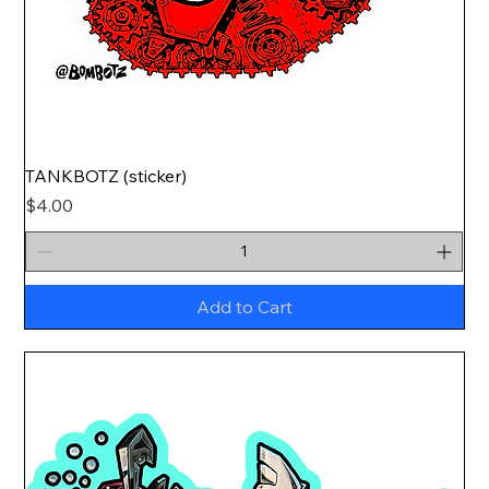
TANKBOTZ (sticker)
Price
$4.00
Add to Cart