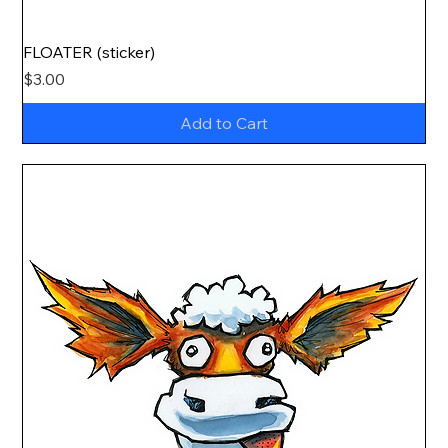
FLOATER (sticker)
Price
$3.00
Add to Cart