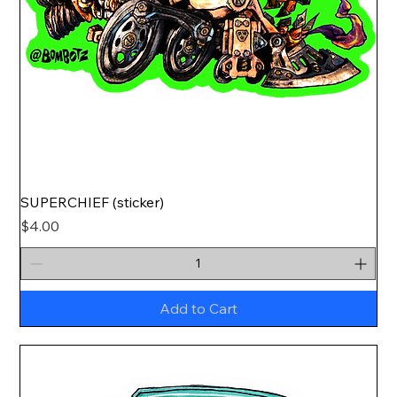
SUPERCHIEF (sticker)
Price
$4.00
Add to Cart