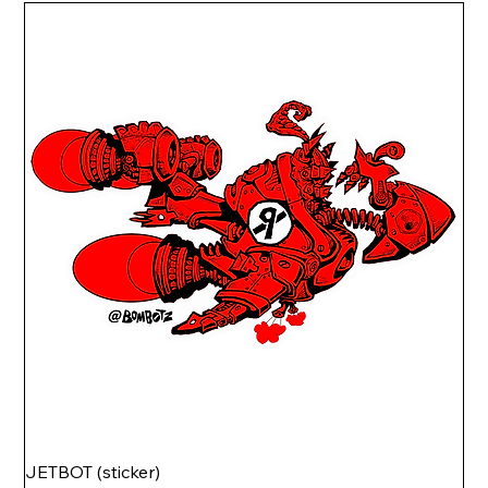
JETBOT (sticker)