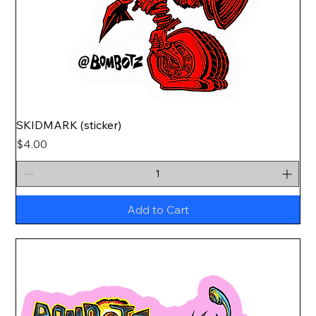
SKIDMARK (sticker)
Price
$4.00
Add to Cart