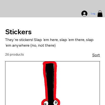
Log In
Stickers
They're stickers! Slap 'em here, slap 'em there, slap
'em anywhere (no, not there)
26 products
Sort