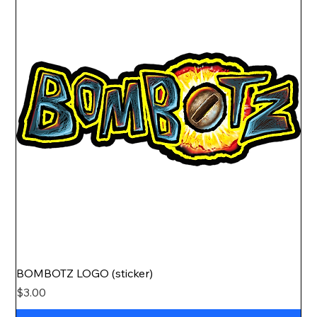
BOMBOTZ LOGO (sticker)
Price
$3.00