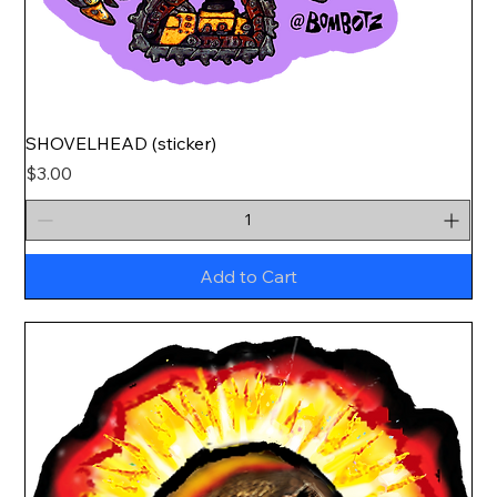
SHOVELHEAD (sticker)
Price
$3.00
Add to Cart