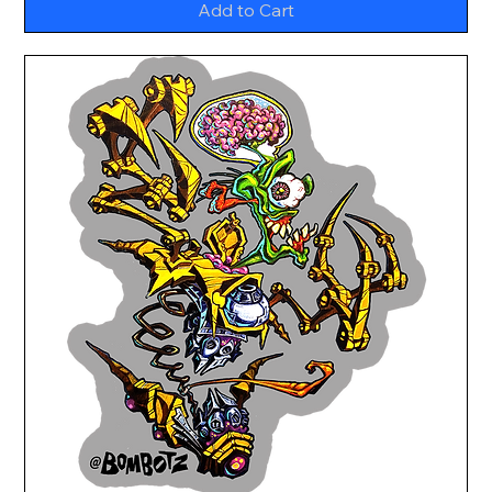
Add to Cart