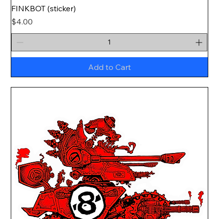
FINKBOT (sticker)
Price
$4.00
Add to Cart