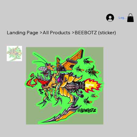
Log In
Landing Page
>
All Products
>
BEEBOTZ (sticker)