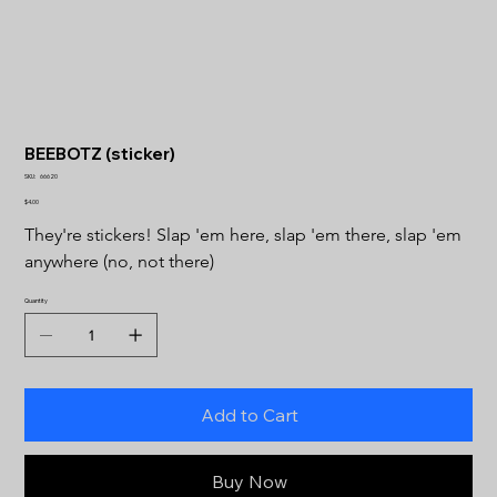
BEEBOTZ (sticker)
SKU
SKU:
66620
66620
Price
$4.00
They're stickers! Slap 'em here, slap 'em there, slap 'em 
anywhere (no, not there)
Quantity
Add to Cart
Buy Now