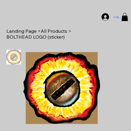
Log In
Landing Page
>
All Products
>
BOLTHEAD LOGO (sticker)