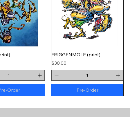
rint)
FRIGGENMOLE (print)
Price
$30.00
Pre-Order
Pre-Order