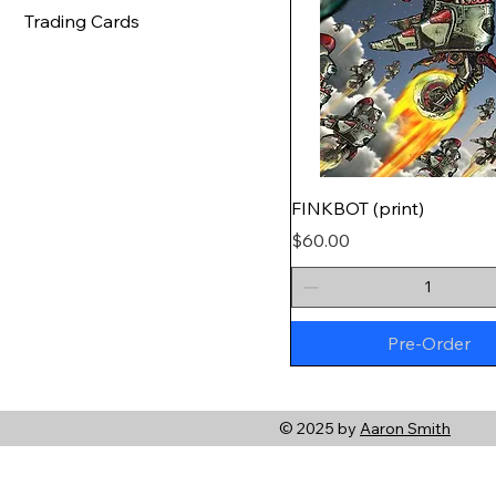
Trading Cards
FINKBOT (print)
Price
$60.00
Pre-Order
© 2025 by
Aaron Smith