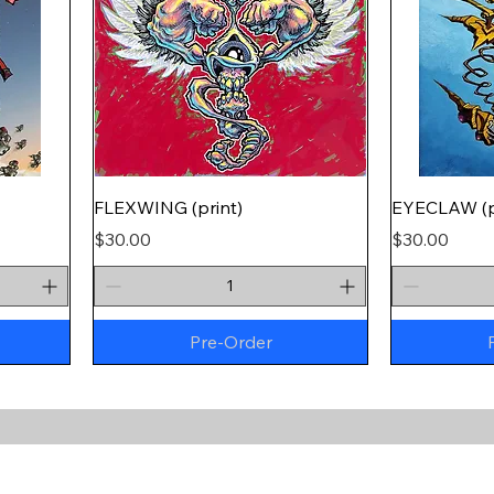
FLEXWING (print)
EYECLAW (p
Price
Price
$30.00
$30.00
Pre-Order