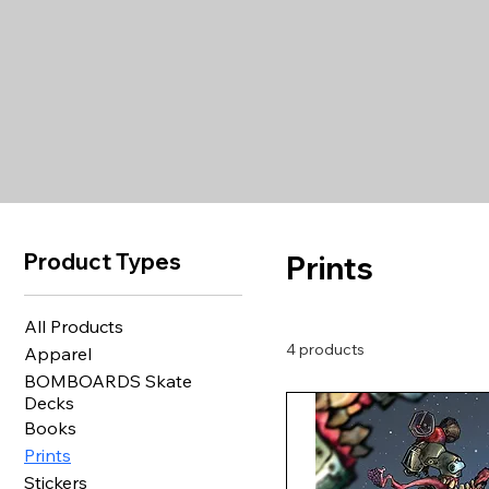
Product Types
Prints
All Products
4 products
Apparel
BOMBOARDS Skate
Decks
Books
Prints
Stickers