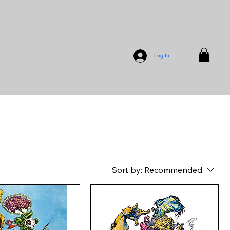
Log In
Sort by:
Recommended