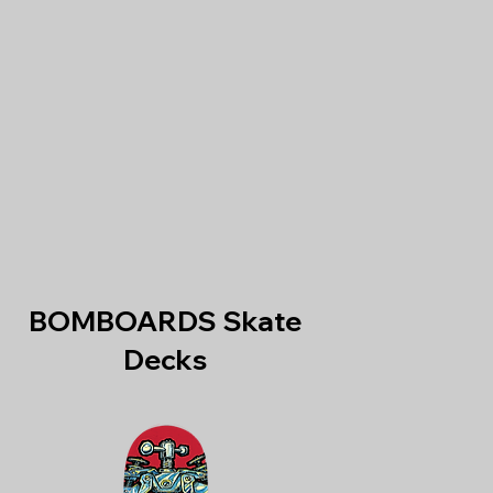
BOMBOARDS Skate
Decks