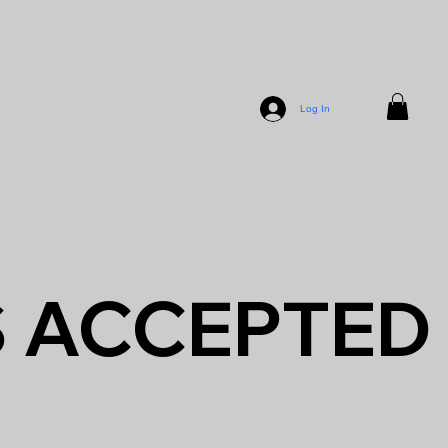
Log In
S ACCEPTED