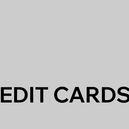
EDIT CARD