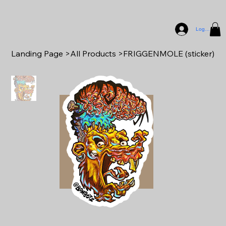
Log In
Landing Page
>
All Products
>
FRIGGENMOLE (sticker)