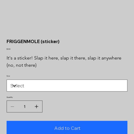
FRIGGENMOLE (sticker)
Price
$3.00
It's a sticker! Slap it here, slap it there, slap it anywhere 
(no, not there)
Size
Quantity
Add to Cart