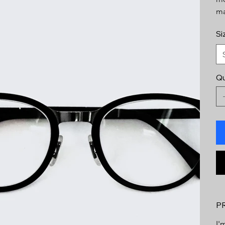
ma
Si
Qu
P
I'