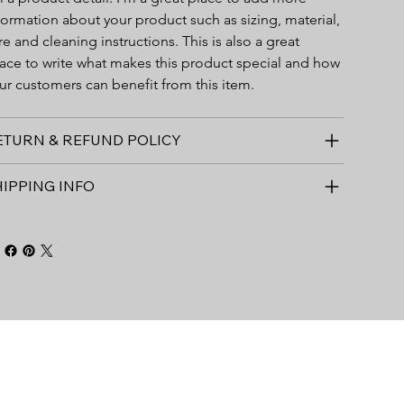
formation about your product such as sizing, material, 
re and cleaning instructions. This is also a great 
ace to write what makes this product special and how 
ur customers can benefit from this item.
ETURN & REFUND POLICY
HIPPING INFO