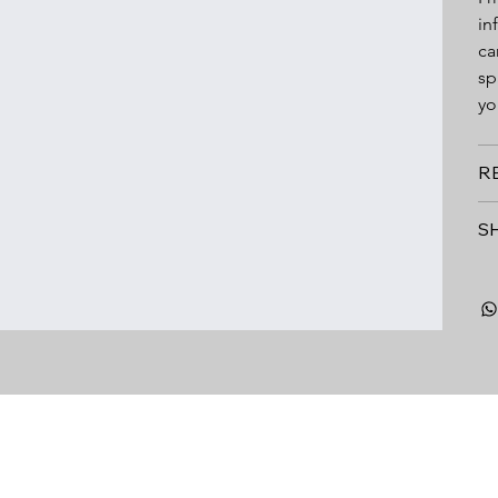
in
ca
sp
yo
R
S