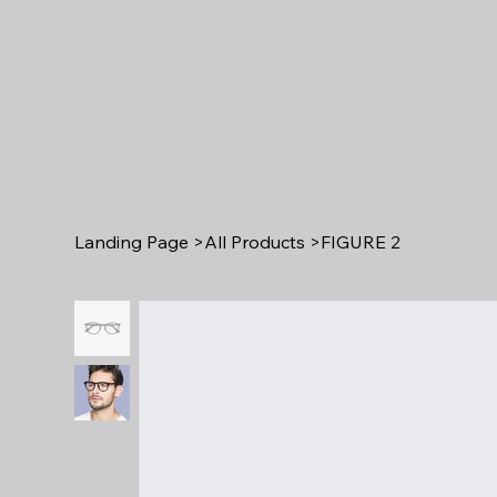
Landing Page
>
All Products
>
FIGURE 2