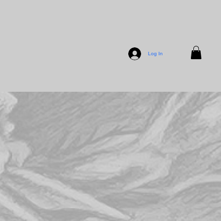
Log In