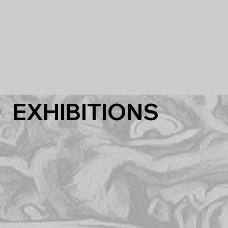
EXHIBITIONS