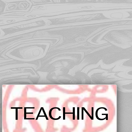
TEACHING