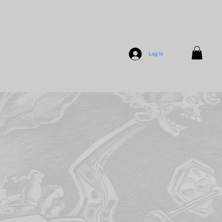
Log In