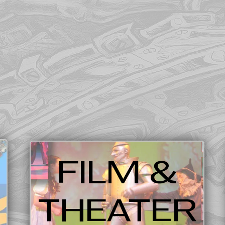
FILM &
THEATER