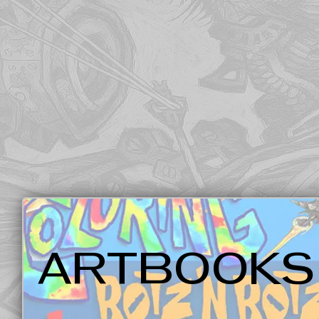
ARTBOOKS