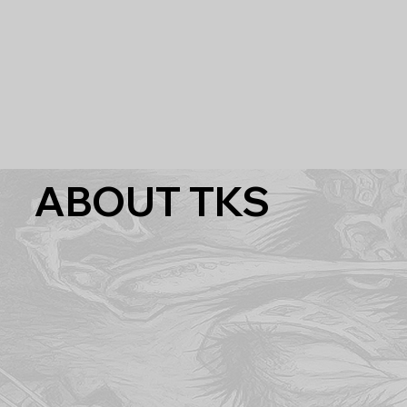
ABOUT TKS